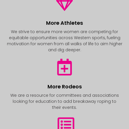
More Athletes
We strive to ensure more women are competing for
equitable opportunities across Western sports, fueling
motivation for women from all walks of life to aim higher
and dig deeper.
More Rodeos
We are a resource for committees and associations
looking for education to add breakaway roping to
their events.