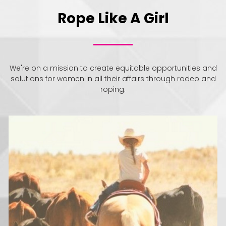
Rope Like A Girl
We're on a mission to create equitable opportunities and
solutions for women in all their affairs through rodeo and
roping.