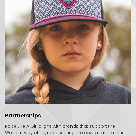
Partnerships
Rope Like A Girl aligns with brands that support the
Western way of life, representing the cowgirl and all she
stands for.