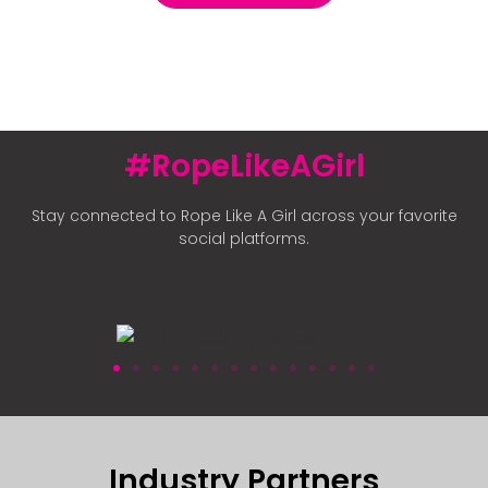
#RopeLikeAGirl
Stay connected to Rope Like A Girl across your favorite
social platforms.
Industry Partners