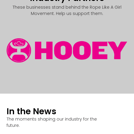
These businesses stand behind the Rope Like A Girl
Movement. Help us support them.
In the News
The moments shaping our industry for the
future.