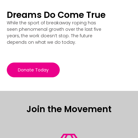
Dreams Do Come True
While the sport of breakaway roping has
seen phenomenal growth over the last five
years, the work doesn’t stop. The future
depends on what we do today.
Donate Today
Join the Movement