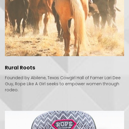
Rural Roots
Founded by Abilene, Texas Cowgirl Hall of Famer Lari Dee
Guy, Rope Like A Girl seeks to empower women through
rodeo.