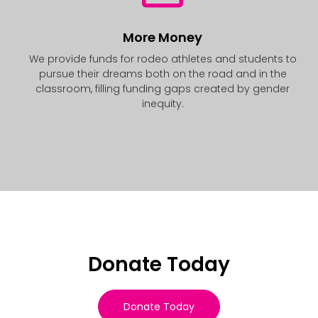
More Money
We provide funds for rodeo athletes and students to
pursue their dreams both on the road and in the
classroom, filling funding gaps created by gender
inequity.
Donate Today
Donate Today