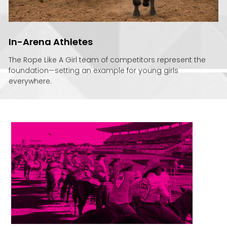
In-Arena Athletes
The Rope Like A Girl team of competitors represent the
foundation—setting an example for young girls
everywhere.